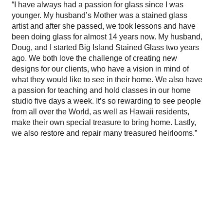
“I have always had a passion for glass since I was 
younger. My husband’s Mother was a stained glass 
artist and after she passed, we took lessons and have 
been doing glass for almost 14 years now. My husband, 
Doug, and I started Big Island Stained Glass two years 
ago. We both love the challenge of creating new 
designs for our clients, who have a vision in mind of 
what they would like to see in their home. We also have 
a passion for teaching and hold classes in our home 
studio five days a week. It’s so rewarding to see people 
from all over the World, as well as Hawaii residents, 
make their own special treasure to bring home. Lastly, 
we also restore and repair many treasured heirlooms.”