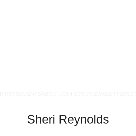
RTISTS
EVENTS
ABOUT
JOIN SOKO
NEWSLETTERS
C
Sheri Reynolds