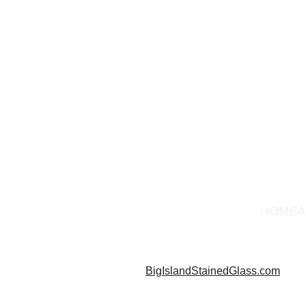
HOME
A
BigIslandStainedGlass.com