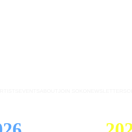
RTISTS
EVENTS
ABOUT
JOIN SOKO
NEWSLETTERS
C
026 
202