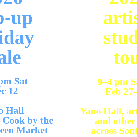
p-up 
arti
iday 
stud
ale
to
pm Sat 
9–4 pm S
c 12 
Feb 27–
 Hall  
Yano Hall, art
 Cook by the 
and other
een Market
across Sou