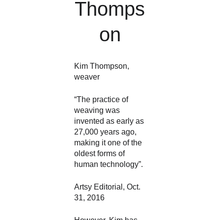
Thomps
on
Kim Thompson, 
weaver
“The practice of 
weaving was 
invented as early as 
27,000 years ago, 
making it one of the 
oldest forms of 
human technology”. 
Artsy Editorial, Oct. 
31, 2016