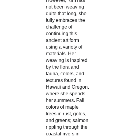
However, Kim has 
not been weaving 
quite that long, she 
fully embraces the 
challenge of 
continuing this 
ancient art form 
using a variety of 
materials. Her 
weaving is inspired 
by the flora and 
fauna, colors, and 
textures found in 
Hawaii and Oregon, 
where she spends 
her summers. Fall 
colors of maple 
trees in rust, golds, 
and greens; salmon 
rippling through the 
coastal rivers in 