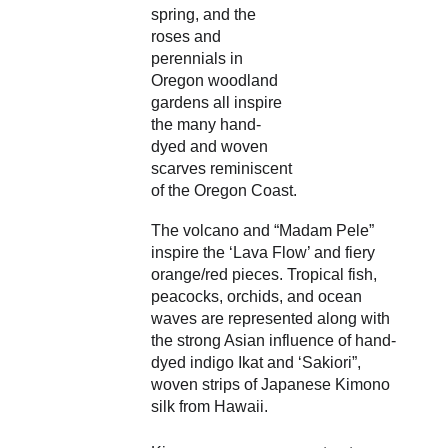
spring, and the 
roses and 
perennials in 
Oregon woodland 
gardens all inspire 
the many hand-
dyed and woven 
scarves reminiscent 
of the Oregon Coast.
The volcano and “Madam Pele” 
inspire the ‘Lava Flow’ and fiery 
orange/red pieces. Tropical fish, 
peacocks, orchids, and ocean 
waves are represented along with 
the strong Asian influence of hand-
dyed indigo Ikat and ‘Sakiori”, 
woven strips of Japanese Kimono 
silk from Hawaii.