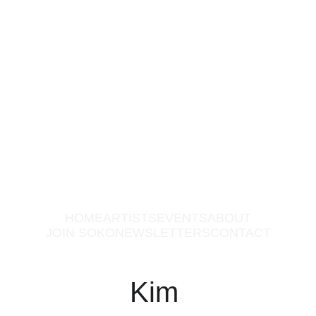
HOME
ARTISTS
EVENTS
ABOUT
JOIN SOKO
NEWSLETTERS
CONTACT
Kim 