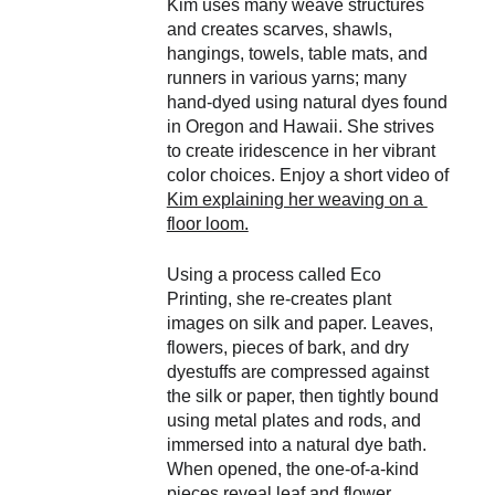
Kim uses many weave structures 
and creates scarves, shawls, 
hangings, towels, table mats, and 
runners in various yarns; many 
hand-dyed using natural dyes found 
in Oregon and Hawaii. She strives 
to create iridescence in her vibrant 
color choices. Enjoy a short video of 
Kim explaining her weaving on a 
floor loom.
Using a process called Eco 
Printing, she re-creates plant 
images on silk and paper. Leaves, 
flowers, pieces of bark, and dry 
dyestuffs are compressed against 
the silk or paper, then tightly bound 
using metal plates and rods, and 
immersed into a natural dye bath. 
When opened, the one-of-a-kind 
pieces reveal leaf and flower 